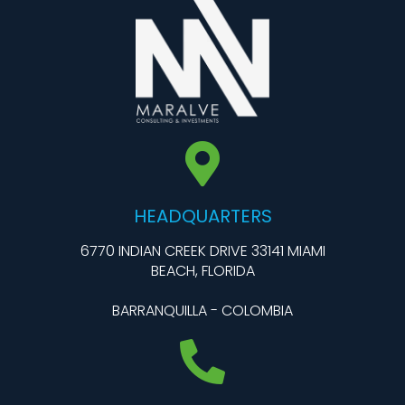
HEADQUARTERS
6770 INDIAN CREEK DRIVE 33141 MIAMI
BEACH, FLORIDA
BARRANQUILLA - COLOMBIA