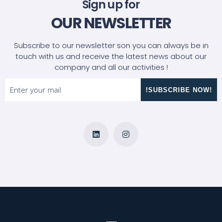
Sign up for
OUR NEWSLETTER
Subscribe to our newsletter son you can always be in
touch with us and receive the latest news about our
company and all our activities !
!SUBSCRIBE NOW!