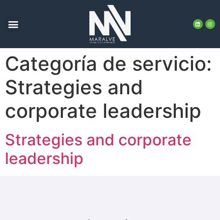
Categoría de servicio:
Strategies and
corporate leadership
Strategies and corporate
leadership