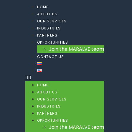
HOME
ABOUT US
OUR SERVICES
INDUSTRIES
PARTNERS
OPPORTUNITIES
Join the MARALVE team
CONTACT US
HOME
ABOUT US
OUR SERVICES
INDUSTRIES
PARTNERS
OPPORTUNITIES
Join the MARALVE team