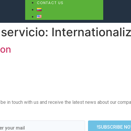
CONTACT US
servicio:
Internationali
ion
e in touch with us and receive the latest news about our company
!SUBSCRIBE NO