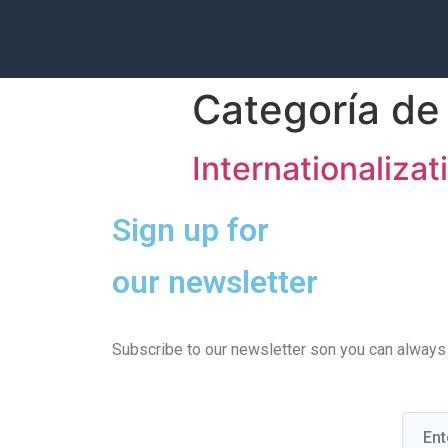
Categoría de 
Internationalizat
Sign up for
our newsletter
Subscribe to our newsletter son you can always b