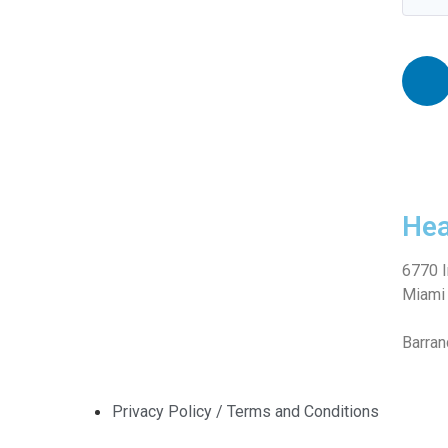
Hea
6770 I
Miami 
Barran
Privacy Policy / Terms and Conditions