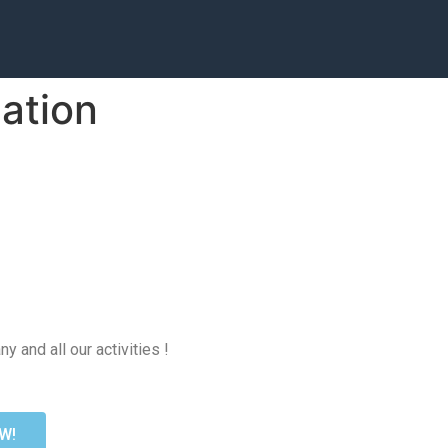
zation
 and all our activities !
W!