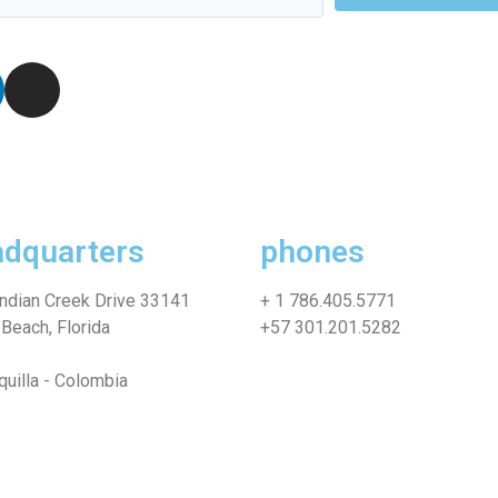
dquarters
phones
ndian Creek Drive 33141
+ 1 786.405.5771
Beach, Florida
+57 301.201.5282
quilla - Colombia