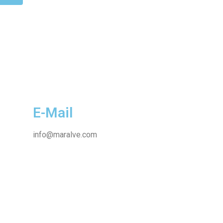
E-Mail
info@maralve.com