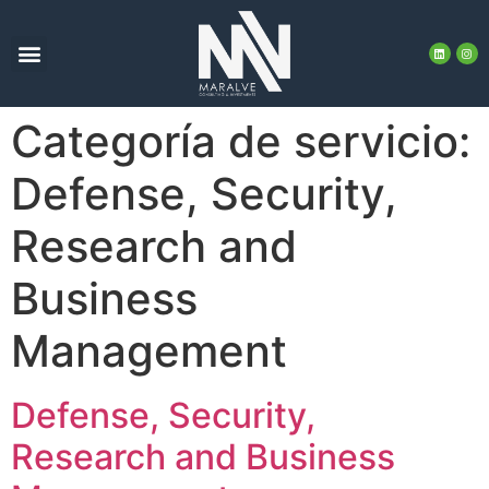
Categoría de servicio:
Defense, Security,
Research and
Business
Management
Defense, Security,
Research and Business