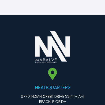
HEADQUARTERS
6770 INDIAN CREEK DRIVE 33141 MIAMI
BEACH, FLORIDA