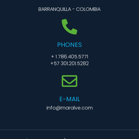
BARRANQUILLA - COLOMBIA
PHONES
+ 1 786.405.5771
+57 301.201.5282
E-MAIL
info@maralve.com