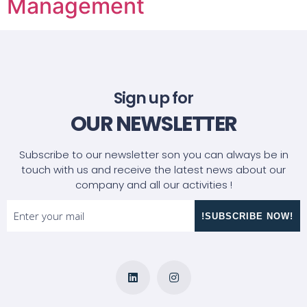
Management
Sign up for
OUR NEWSLETTER
Subscribe to our newsletter son you can always be in
touch with us and receive the latest news about our
company and all our activities !
!SUBSCRIBE NOW!